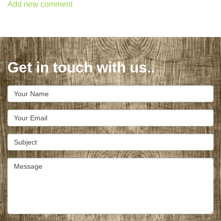
Add new comment
Get in touch with us..