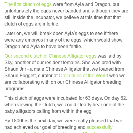
The first clutch of eggs
were from Ayla and Dragon, but
unfortunately the eggs never banded and although they are
still inside the incubator, we believe at this time that that
clutch of eggs are infertile.
Later on, we will break open Ayla's eggs to see if there
were any embryos in any of the eggs, which would show
Dragon and Ayla to have been fertile.
Our second clutch of Chinese Alligator eggs
was laid by
Sky, another of our resident females. She was bred with
Shaun Jnr - a male Chinese Alligator that we loaned from
Shaun Foggett, curator at
Crocodiles of the World
who we
are collaborating with on our Chinese Alligator breeding
programs.
This clutch of eggs were incubated for 63 days. On day 62,
when viewing the clutch, we could clearly hear one of the
baby alligators calling from within the egg.
By 1800hrs the next day, we were really pleased that we
had achieved our goal of breeding and
successfully