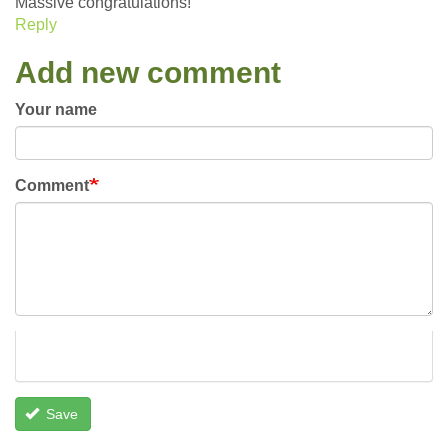
Massive congratulations!
Reply
Add new comment
Your name
Comment
Save