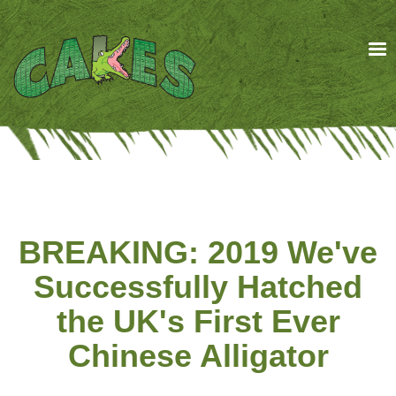
Skip
to
main
content
BREAKING: 2019 We've
Successfully Hatched
the UK's First Ever
Chinese Alligator