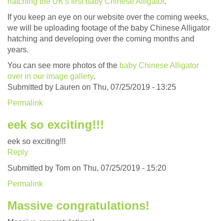
hatching the UK's first baby Chinese Alligator
.
If you keep an eye on our website over the coming weeks,
we will be uploading footage of the baby Chinese Alligator
hatching and developing over the coming months and
years.
You can see more photos of the
baby Chinese Alligator
over in our image gallery
.
Submitted by
Lauren
on Thu, 07/25/2019 - 13:25
Permalink
eek so exciting!!!
eek so exciting!!!
Reply
Submitted by
Tom
on Thu, 07/25/2019 - 15:20
Permalink
Massive congratulations!