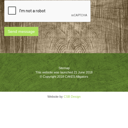
Send message
Sitemap
This website was launched 21 June 2018
© Copyright 2018 CAKES Alligators
Website by
CSB Design