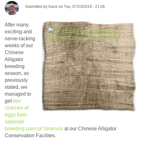
Submitted by
Kane
on
Tue, 07/23/2019 - 21:08
After many
exciting and
nerve-racking
weeks of our
Chinese
Alligator
breeding
season, as
previously
stated, we
managed to
get
two
clutches of
eggs from
seperate
breeding pairs of Sinensis
at our Chinese Alligator
Conservation Facilites.